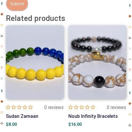
Related products
0 reviews
0 reviews
Sudan Zamaan
Noub Infinity Bracelets
$
8.00
$
16.00