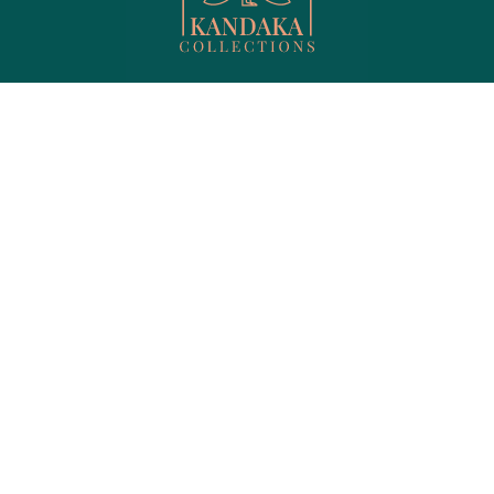
Menu
Shop Products
Shop
Hair care
Privacy
Jewelry
My account
Lips
About us
Men's Collection
Contact
Perfume
FAQ
Skin care