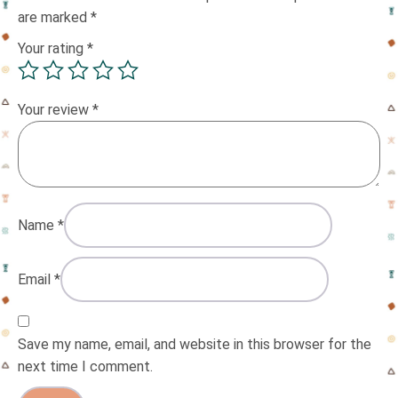
are marked
*
Your rating
*
Your review
*
Name
*
Email
*
Save my name, email, and website in this browser for the
next time I comment.