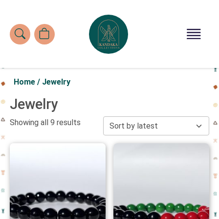
Home
/
Jewelry
Jewelry
Showing all 9 results