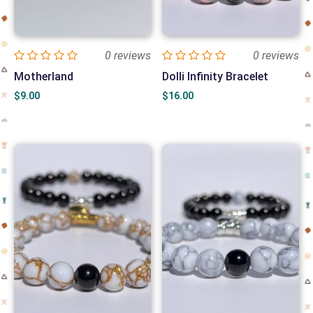
0 reviews
0 reviews
Motherland
Dolli Infinity Bracelet
$
9.00
$
16.00