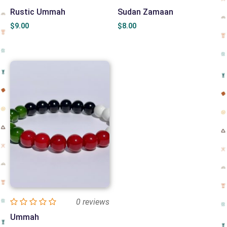
Rustic Ummah
Sudan Zamaan
$
9.00
$
8.00
0 reviews
Ummah