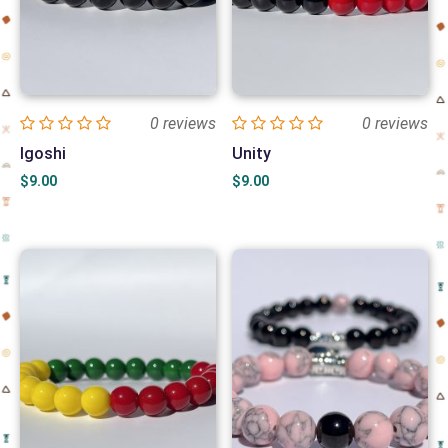
0 reviews
0 reviews
Igoshi
Unity
$
9.00
$
9.00