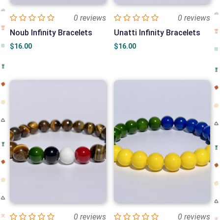
0 reviews
0 reviews
Noub Infinity Bracelets
Unatti Infinity Bracelets
$
16.00
$
16.00
0 reviews
0 reviews