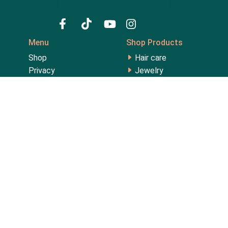
Menu
Shop Products
Shop
Hair care
Privacy
Jewelry
My account
Lips
About us
Men's Collection
Contact
Perfume
FAQ
Skin care