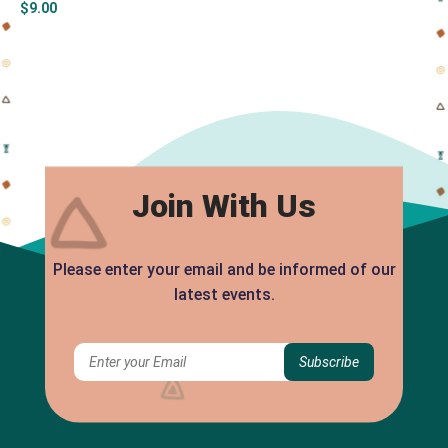
$
9.00
Join With Us
Please enter your email and be informed of our
latest events.