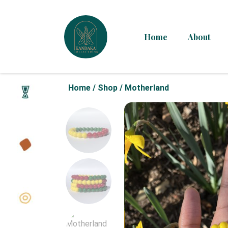
Home
About
Home
/
Shop
/
Motherland