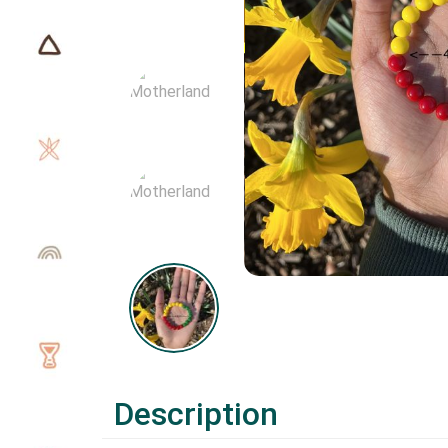
Description