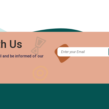
th Us
il and be informed of our