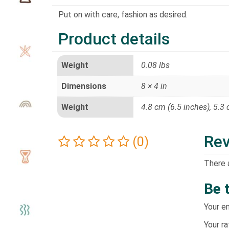
Put on with care, fashion as desired.
Product details
Weight
0.08 lbs
Dimensions
8 × 4 in
Weight
4.8 cm (6.5 inches), 5.3
Re
(0)
There 
Be 
Your em
Your r