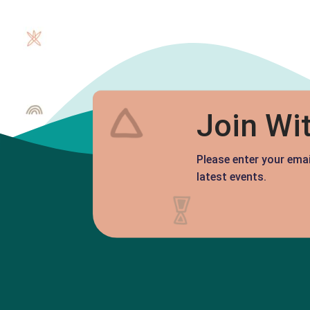
Join Wi
Please enter your ema
latest events.