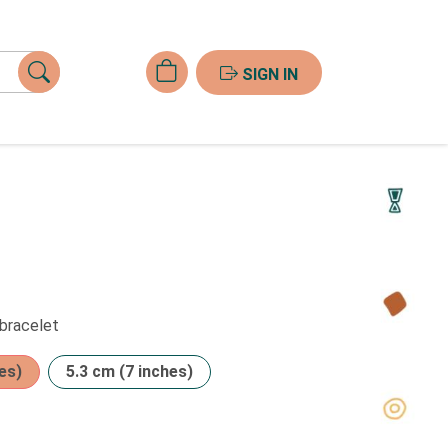
SIGN IN
 bracelet
es)
5.3 cm (7 inches)