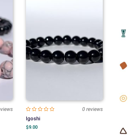
eviews
0 reviews
Igoshi
$
9.00