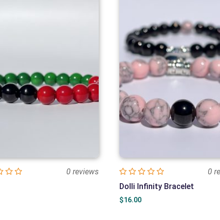
0 reviews
0 r
Dolli Infinity Bracelet
$
16.00