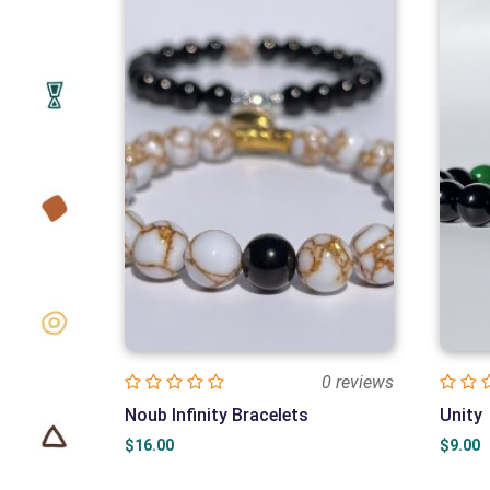
0 reviews
Noub Infinity Bracelets
Unity
$
16.00
$
9.00