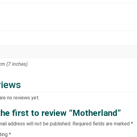
 cm (7 inches)
views
are no reviews yet.
the first to review “Motherland”
ail address will not be published.
Required fields are marked
*
ating
*