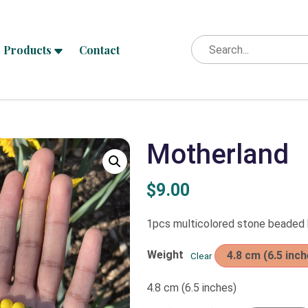
Products
Contact
Motherland
$
9.00
1pcs multicolored stone beaded
Weight
4.8 cm (6.5 inch
Clear
4.8 cm (6.5 inches)