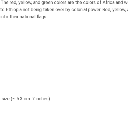
 The red, yellow, and green colors are the colors of Africa and 
o Ethiopia not being taken over by colonial power. Red, yellow,
to their national flags.
 size (~ 5.3 cm: 7 inches
)