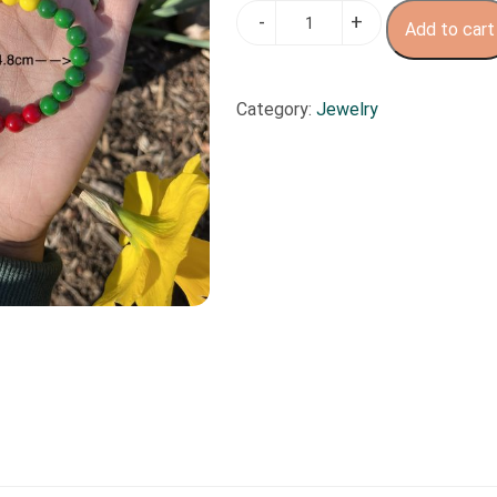
Motherland
Add to cart
quantity
Category:
Jewelry