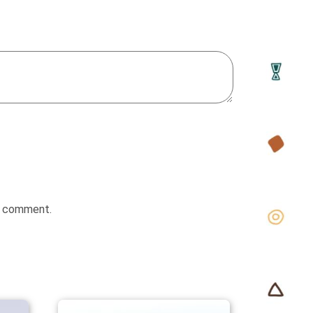
 I comment.