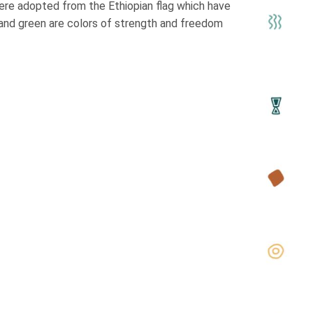
were adopted from the Ethiopian flag which have
 and green are colors of strength and freedom