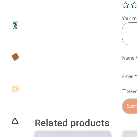
Your r
Name
Email
*
Save
Related products