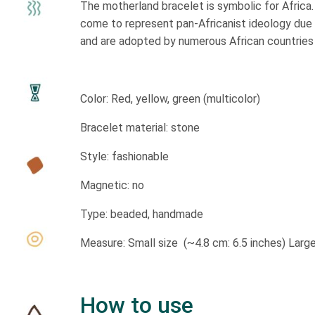
The motherland bracelet is symbolic for Africa.
come to represent pan-Africanist ideology due t
and are adopted by numerous African countries in
Color: Red, yellow, green (multicolor)
Bracelet material: stone
Style: fashionable
Magnetic: no
Type: beaded, handmade
Measure: Small size (~4.8 cm: 6.5 inches) Large
How to use