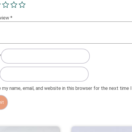
eview
*
*
 my name, email, and website in this browser for the next time