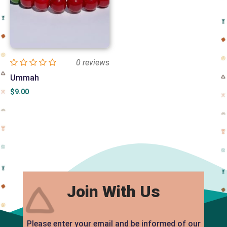
0 reviews
Ummah
$
9.00
Join With Us
Please enter your email and be informed of our