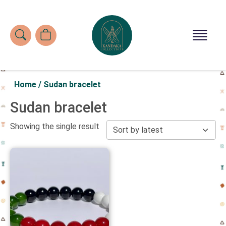
Home
/
Sudan bracelet
Sudan bracelet
Showing the single result