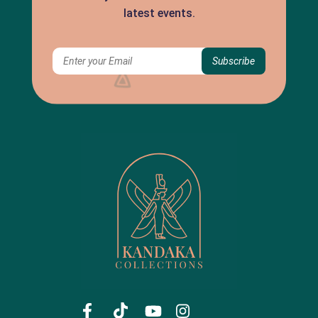
latest events.