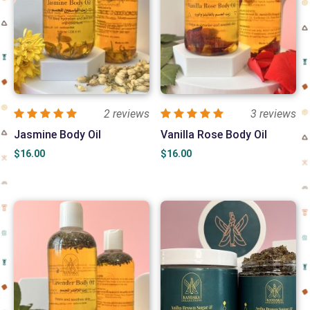
2 reviews
3 reviews
Jasmine Body Oil
Vanilla Rose Body Oil
$
16.00
$
16.00