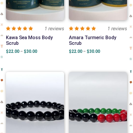
1 reviews
1 reviews
Kawa Sea Moss Body
Amara Turmeric Body
Scrub
Scrub
Price
Price
$
22.00
–
$
30.00
$
22.00
–
$
30.00
range:
range:
$22.00
$22.00
through
through
$30.00
$30.00