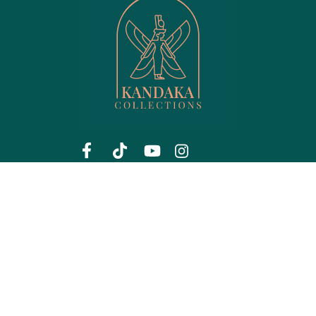
Menu
Shop Products
Shop
Hair care
Privacy
Jewelry
My account
Lips
About us
Men's Collection
Contact
Perfume
FAQ
Skin care