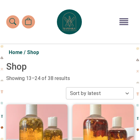
Home
/
Shop
Shop
Showing 13–24 of 38 results