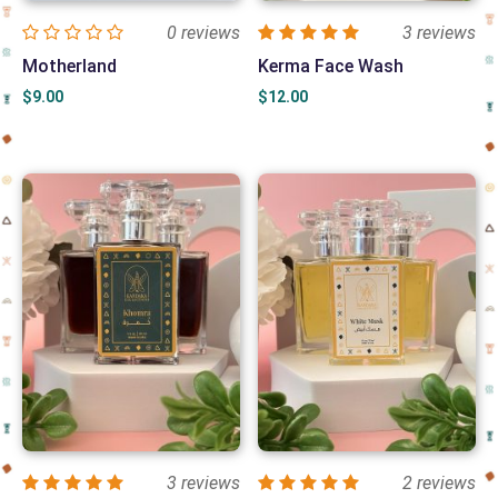
0 reviews
3 reviews
Motherland
Kerma Face Wash
$
9.00
$
12.00
3 reviews
2 reviews