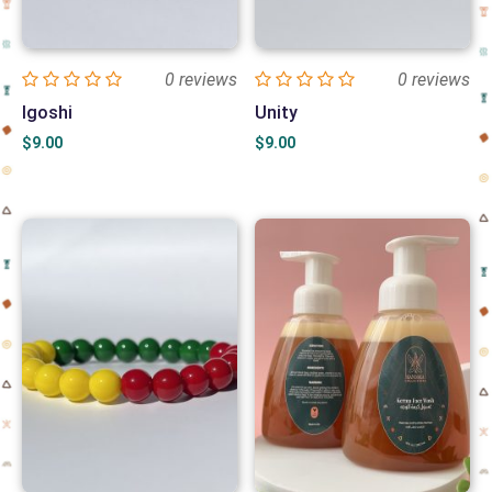
0 reviews
0 reviews
Igoshi
Unity
$
9.00
$
9.00