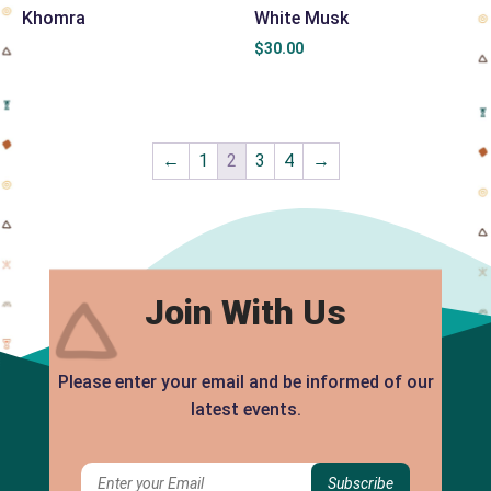
Khomra
White Musk
$
30.00
←
1
2
3
4
→
Join With Us
Please enter your email and be informed of our
latest events.