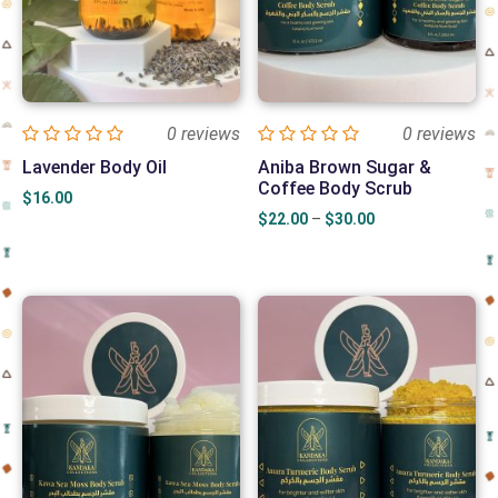
0 reviews
0 reviews
Lavender Body Oil
Aniba Brown Sugar &
Coffee Body Scrub
$
16.00
Price
$
22.00
–
$
30.00
range:
$22.00
through
$30.00