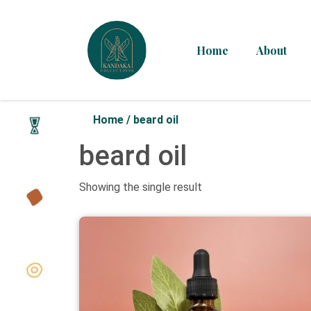
Home
About
Home
/
beard oil
beard oil
Showing the single result