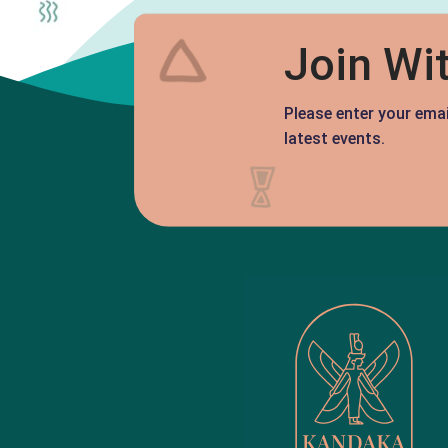
Join Wi
Please enter your ema
latest events.