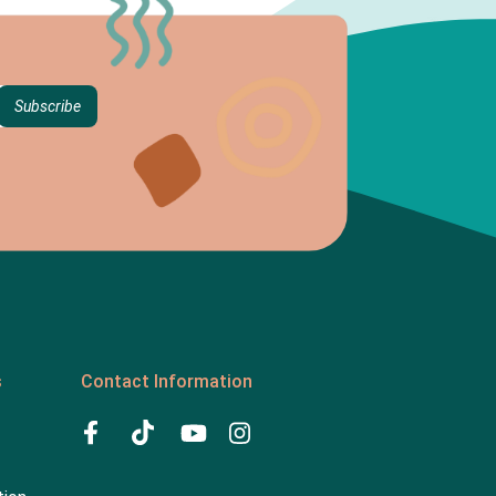
s
Contact Information