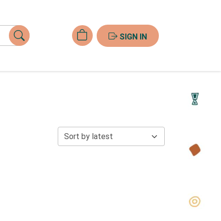
SIGN IN