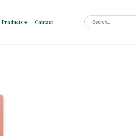
Products
Contact