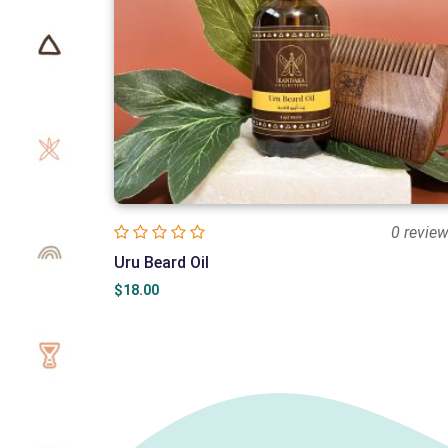
0 revie
Uru Beard Oil
$
18.00