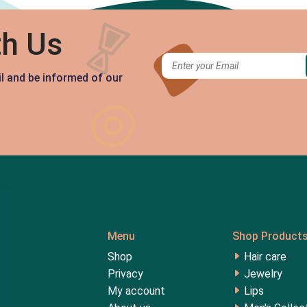
th Us
il and be informed of our
Menu
Shop Product
Shop
Hair care
Privacy
Jewelry
My account
Lips