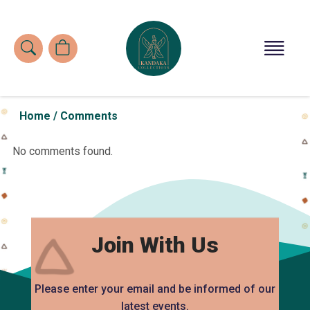
Home
/
Comments
No comments found.
Join With Us
Please enter your email and be informed of our
latest events.